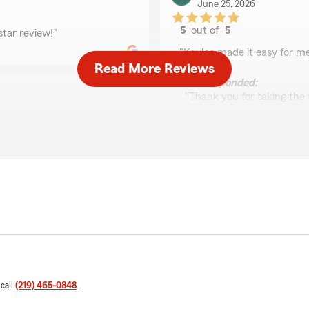
June 25, 2026
5
out of
5
star review!"
rating by Maico
"Kaylee made it easy for me
Read More Reviews
We responded:
"Thank you for taking the t
Kara Hayes
June 11, 2026
5
out of
5
rating by Kara Hayes
"I called to see if I could 
son, and ended up getting 
homeowners, as well. We wi
previous company. Ray was 
 call
(219) 465-0848
.
We responded:
"Thank you for the amazing