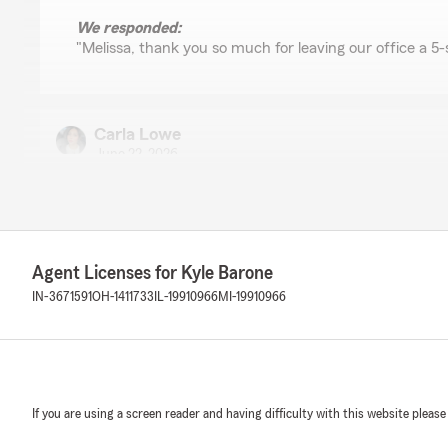
We responded:
"Melissa, thank you so much for leaving our office a 5-
Carla Lowe
June 22, 2026
5
out of
5
rating by Carla Lowe
"Very helpful, informative and kind."
We responded:
Agent Licenses for Kyle Barone
"Thank you for leaving us a 5-star review!"
IN-3671591
OH-1411733
IL-19910966
MI-19910966
Suzy Barnhart
May 29, 2026
If you are using a screen reader and having difficulty with this website please
5
out of
5