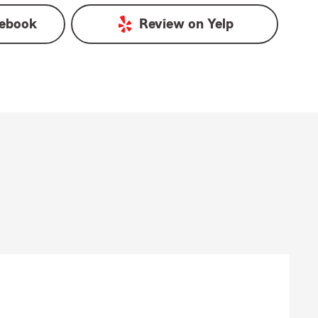
ebook
Review on
Yelp