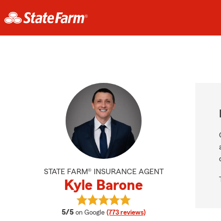
STATE FARM® INSURANCE AGENT
Kyle Barone
View Kyle Barone's reviews on Goo
average rating
5/5
on Google
(773 reviews)