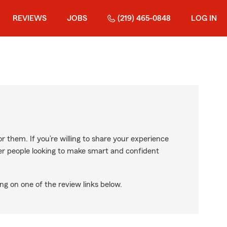
REVIEWS
JOBS
(219) 465-0848
LOG IN
r them. If you’re willing to share your experience
ther people looking to make smart and confident
ng on one of the review links below.