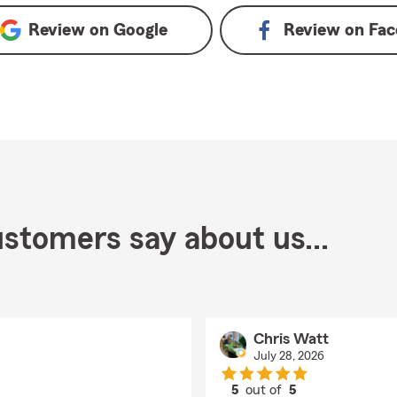
Review on
Google
Review on
Fac
stomers say about us...
Chris Watt
July 28, 2026
5
out of
5