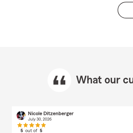
What our cu
Nicole Ditzenberger
July 30, 2026
5
out of
5