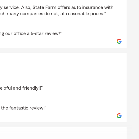
dly service. Also, State Farm offers auto insurance with
ch many companies do not, at reasonable prices."
ng our office a 5-star review!"
hristie
lpful and friendly!!"
the fantastic review!"