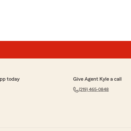
it comes to all insurance needs."
elle
surance and financial services, but nice that Kyle
 can help with other states also. My son and daughter
ce from Kyle Barone State Farm, and I just referred a
linois who needs renters insurance. Thank you, Kyle
ana, Illinois, Michigan, and Ohio insurance needs for
pp today
Give Agent Kyle a call
(219) 465-0848
 fantastic review! We were happy to help set up
 family and friends. "