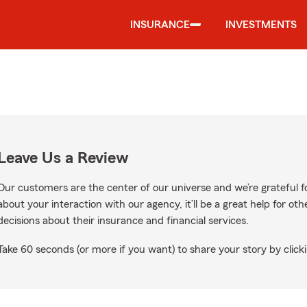
INSURANCE
INVESTMENTS
Leave Us a Review
Our customers are the center of our universe and we’re grateful fo
about your interaction with our agency, it’ll be a great help for o
decisions about their insurance and financial services.
Take 60 seconds (or more if you want) to share your story by clicki
gle