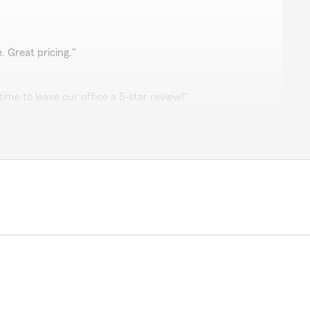
. Great pricing."
ime to leave our office a 5-star review!"
get a better quote to obtain car insurance for my teenage
insurance for my entire household and switching my
ll literally be saving hundreds each month from the
very thorough and friendly."
 review, Kara! It is truly the goal of our team to