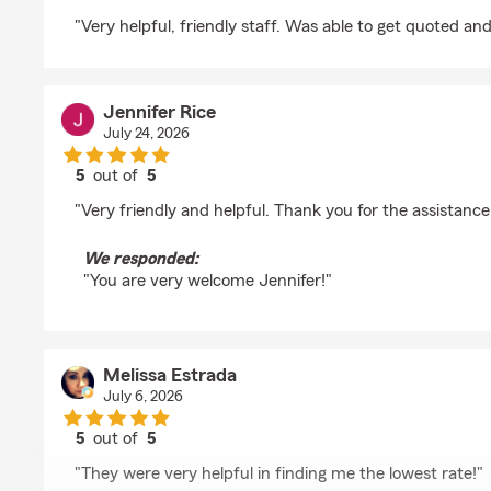
rating by Nicole Ditzenberger
"Very helpful, friendly staff. Was able to get quoted and
Jennifer Rice
July 24, 2026
5
out of
5
rating by Jennifer Rice
"Very friendly and helpful. Thank you for the assistance 
We responded:
"You are very welcome Jennifer!"
Melissa Estrada
July 6, 2026
5
out of
5
rating by Melissa Estrada
"They were very helpful in finding me the lowest rate!"