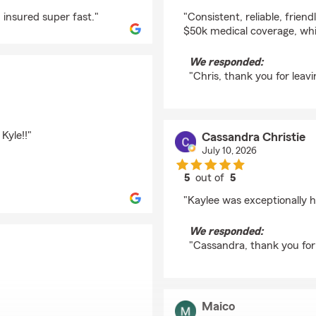
rating by Chris Watt
 insured super fast."
"Consistent, reliable, frien
$50k medical coverage, whi
We responded:
"Chris, thank you for leavi
Kyle!!"
Cassandra Christie
July 10, 2026
5
out of
5
rating by Cassandra C
"Kaylee was exceptionally he
We responded:
"Cassandra, thank you for 
Maico